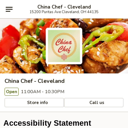
China Chef - Cleveland
15200 Puritas Ave Cleveland, OH 44135
China Chef - Cleveland
11:00AM - 10:30PM
Open
Store info
Call us
Accessibility Statement