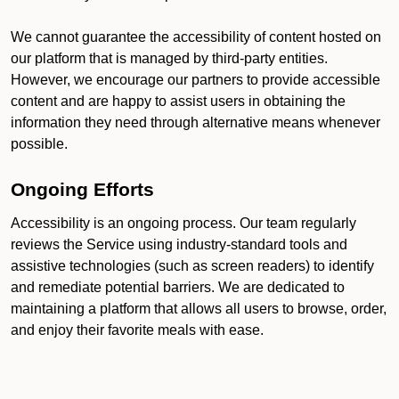
We cannot guarantee the accessibility of content hosted on
our platform that is managed by third-party entities.
However, we encourage our partners to provide accessible
content and are happy to assist users in obtaining the
information they need through alternative means whenever
possible.
Ongoing Efforts
Accessibility is an ongoing process. Our team regularly
reviews the Service using industry-standard tools and
assistive technologies (such as screen readers) to identify
and remediate potential barriers. We are dedicated to
maintaining a platform that allows all users to browse, order,
and enjoy their favorite meals with ease.