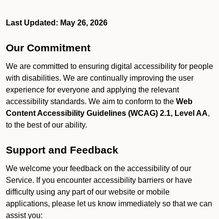
Last Updated: May 26, 2026
Our Commitment
We are committed to ensuring digital accessibility for people
with disabilities. We are continually improving the user
experience for everyone and applying the relevant
accessibility standards. We aim to conform to the
Web
Content Accessibility Guidelines (WCAG) 2.1, Level AA
,
to the best of our ability.
Support and Feedback
We welcome your feedback on the accessibility of our
Service. If you encounter accessibility barriers or have
difficulty using any part of our website or mobile
applications, please let us know immediately so that we can
assist you: