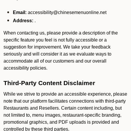
Email:
accessibility@chinesemenuonline.net
Address:
.
When contacting us, please provide a description of the
specific feature you feel is not fully accessible or a
suggestion for improvement. We take your feedback
seriously and will consider it as we evaluate ways to
accommodate all of our customers and our overall
accessibility policies.
Third-Party Content Disclaimer
While we strive to provide an accessible experience, please
note that our platform facilitates connections with third-party
Restaurants and Resellers. Certain content including, but
not limited to, menu images, restaurant-specific branding,
promotional graphics, and PDF uploads is provided and
controlled by these third parties.