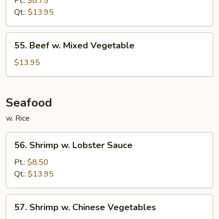
Pt.:
$8.75
Broccoli
Qt.:
$13.95
55.
55. Beef w. Mixed Vegetable
Beef
w.
$13.95
Mixed
Vegetable
Seafood
w. Rice
56.
56. Shrimp w. Lobster Sauce
Shrimp
w.
Pt.:
$8.50
Lobster
Qt.:
$13.95
Sauce
57.
57. Shrimp w. Chinese Vegetables
Shrimp