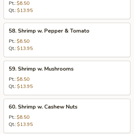
w.
Pt.:
$8.50
Chinese
Qt.:
$13.95
Vegetables
58.
58. Shrimp w. Pepper & Tomato
Shrimp
w.
Pt.:
$8.50
Pepper
Qt.:
$13.95
&
Tomato
59.
59. Shrimp w. Mushrooms
Shrimp
w.
Pt.:
$8.50
Mushrooms
Qt.:
$13.95
60.
60. Shrimp w. Cashew Nuts
Shrimp
w.
Pt.:
$8.50
Cashew
Qt.:
$13.95
Nuts