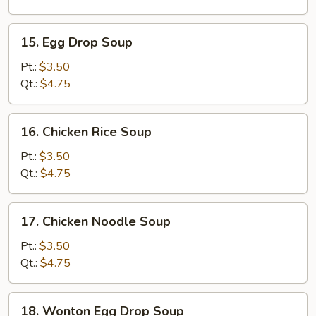
15.
15. Egg Drop Soup
Egg
Drop
Pt.:
$3.50
Soup
Qt.:
$4.75
16.
16. Chicken Rice Soup
Chicken
Rice
Pt.:
$3.50
Soup
Qt.:
$4.75
17.
17. Chicken Noodle Soup
Chicken
Noodle
Pt.:
$3.50
Soup
Qt.:
$4.75
18.
18. Wonton Egg Drop Soup