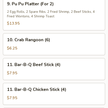
9.
9. Pu Pu Platter (For 2)
Pu
Pu
2 Egg Rolls, 2 Spare Ribs, 2 Fried Shrimp, 2 Beef Sticks, 4
Fried Wontons, 4 Shrimp Toast
Platter
(For
$13.95
2)
10.
10. Crab Rangoon (6)
Crab
Rangoon
$6.25
(6)
11.
11. Bar-B-Q Beef Stick (4)
Bar-
B-
$7.95
Q
Beef
11.
11. Bar-B-Q Chicken Stick (4)
Stick
Bar-
(4)
B-
$7.95
Q