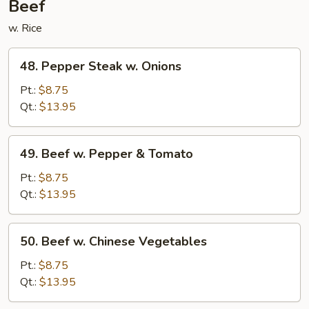
Beef
w. Rice
48.
48. Pepper Steak w. Onions
Pepper
Steak
Pt.:
$8.75
w.
Qt.:
$13.95
Onions
49.
49. Beef w. Pepper & Tomato
Beef
w.
Pt.:
$8.75
Pepper
Qt.:
$13.95
&
Tomato
50.
50. Beef w. Chinese Vegetables
Beef
w.
Pt.:
$8.75
Chinese
Qt.:
$13.95
Vegetables