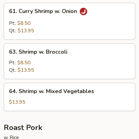
61.
61. Curry Shrimp w. Onion
Curry
Shrimp
Pt.:
$8.50
w.
Qt.:
$13.95
Onion
63.
63. Shrimp w. Broccoli
Shrimp
w.
Pt.:
$8.50
Broccoli
Qt.:
$13.95
64.
64. Shrimp w. Mixed Vegetables
Shrimp
w.
$13.95
Mixed
Vegetables
Roast Pork
w. Rice