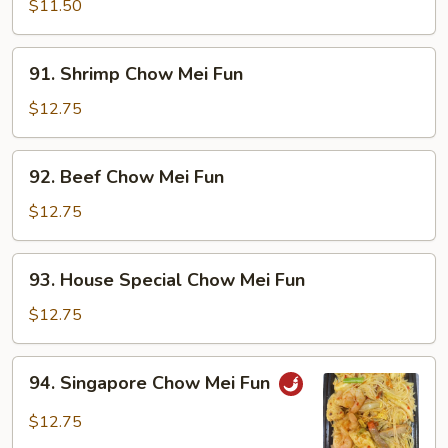
Chow
$11.50
Mei
Fun
91.
91. Shrimp Chow Mei Fun
Shrimp
Chow
$12.75
Mei
Fun
92.
92. Beef Chow Mei Fun
Beef
Chow
$12.75
Mei
Fun
93.
93. House Special Chow Mei Fun
House
Special
$12.75
Chow
Mei
94.
94. Singapore Chow Mei Fun
Fun
Singapore
Chow
$12.75
Mei