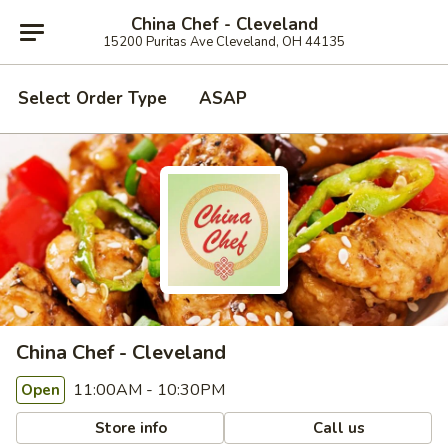
China Chef - Cleveland
15200 Puritas Ave Cleveland, OH 44135
Select Order Type
ASAP
China Chef - Cleveland
11:00AM - 10:30PM
Open
Store info
Call us