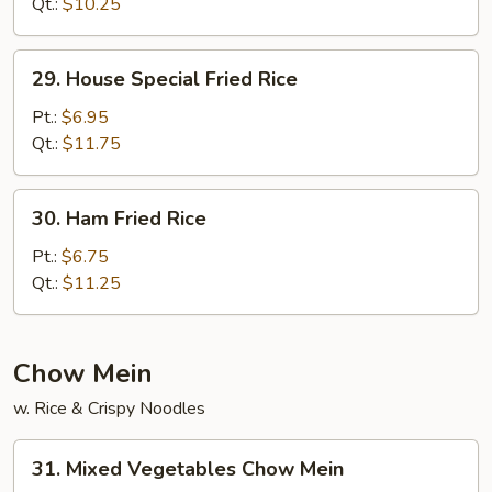
Fried
Qt.:
$10.25
Rice
29.
29. House Special Fried Rice
House
Special
Pt.:
$6.95
Fried
Qt.:
$11.75
Rice
30.
30. Ham Fried Rice
Ham
Fried
Pt.:
$6.75
Rice
Qt.:
$11.25
Chow Mein
w. Rice & Crispy Noodles
31.
31. Mixed Vegetables Chow Mein
Mixed