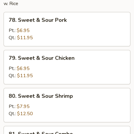
w. Rice
78.
78. Sweet & Sour Pork
Sweet
&
Pt.:
$6.95
Sour
Qt.:
$11.95
Pork
79.
79. Sweet & Sour Chicken
Sweet
&
Pt.:
$6.95
Sour
Qt.:
$11.95
Chicken
80.
80. Sweet & Sour Shrimp
Sweet
&
Pt.:
$7.95
Sour
Qt.:
$12.50
Shrimp
81.