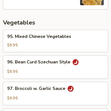
Fun
Vegetables
95.
95. Mixed Chinese Vegetables
Mixed
Chinese
$9.95
Vegetables
96.
96. Bean Curd Szechuan Style
Bean
Curd
$9.95
Szechuan
Style
97.
97. Broccoli w. Garlic Sauce
Broccoli
w.
$9.95
Garlic
Sauce