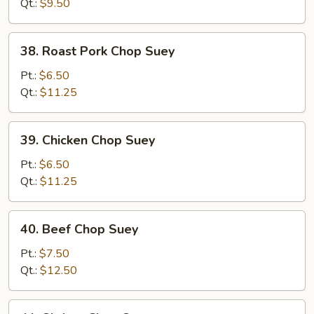
Chop
Qt.:
$9.50
Suey
38.
38. Roast Pork Chop Suey
Roast
Pork
Pt.:
$6.50
Chop
Qt.:
$11.25
Suey
39.
39. Chicken Chop Suey
Chicken
Chop
Pt.:
$6.50
Suey
Qt.:
$11.25
40.
40. Beef Chop Suey
Beef
Chop
Pt.:
$7.50
Suey
Qt.:
$12.50
41.