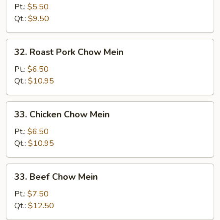
Vegetables
Pt.:
$5.50
Chow
Qt.:
$9.50
Mein
32.
32. Roast Pork Chow Mein
Roast
Pork
Pt.:
$6.50
Chow
Qt.:
$10.95
Mein
33.
33. Chicken Chow Mein
Chicken
Chow
Pt.:
$6.50
Mein
Qt.:
$10.95
33.
33. Beef Chow Mein
Beef
Chow
Pt.:
$7.50
Mein
Qt.:
$12.50