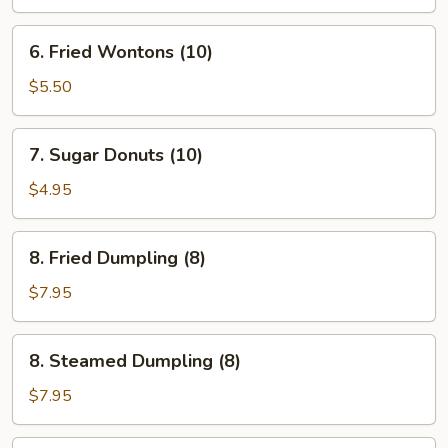
6.
6. Fried Wontons (10)
Fried
Wontons
$5.50
(10)
7.
7. Sugar Donuts (10)
Sugar
Donuts
$4.95
(10)
8.
8. Fried Dumpling (8)
Fried
Dumpling
$7.95
(8)
8.
8. Steamed Dumpling (8)
Steamed
Dumpling
$7.95
(8)