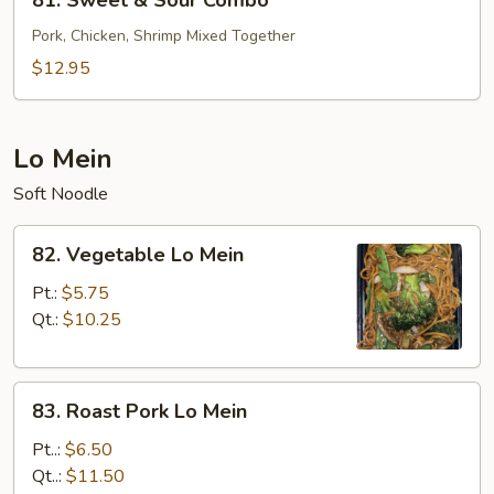
81. Sweet & Sour Combo
Sweet
&
Pork, Chicken, Shrimp Mixed Together
Sour
$12.95
Combo
Lo Mein
Soft Noodle
82.
82. Vegetable Lo Mein
Vegetable
Lo
Pt.:
$5.75
Mein
Qt.:
$10.25
83.
83. Roast Pork Lo Mein
Roast
Pork
Pt..:
$6.50
Lo
Qt..:
$11.50