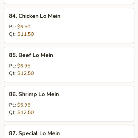
Mein
84.
84. Chicken Lo Mein
Chicken
Lo
Pt.:
$6.50
Mein
Qt.:
$11.50
85.
85. Beef Lo Mein
Beef
Lo
Pt.:
$6.95
Mein
Qt.:
$12.50
86.
86. Shrimp Lo Mein
Shrimp
Lo
Pt.:
$6.95
Mein
Qt.:
$12.50
87.
87. Special Lo Mein
Special