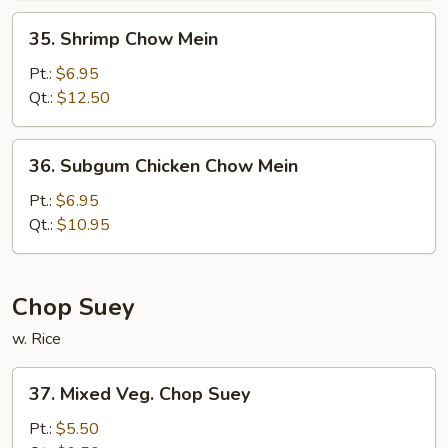
35.
35. Shrimp Chow Mein
Shrimp
Chow
Pt.:
$6.95
Mein
Qt.:
$12.50
36.
36. Subgum Chicken Chow Mein
Subgum
Chicken
Pt.:
$6.95
Chow
Qt.:
$10.95
Mein
Chop Suey
w. Rice
37.
37. Mixed Veg. Chop Suey
Mixed
Veg.
Pt.:
$5.50