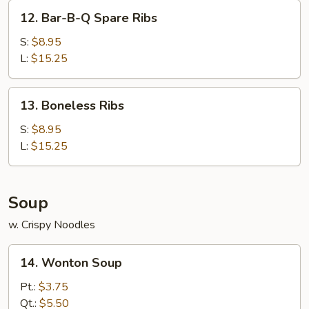
Chicken
12.
12. Bar-B-Q Spare Ribs
Stick
Bar-
(4)
B-
S:
$8.95
Q
L:
$15.25
Spare
Ribs
13.
13. Boneless Ribs
Boneless
Ribs
S:
$8.95
L:
$15.25
Soup
w. Crispy Noodles
14.
14. Wonton Soup
Wonton
Soup
Pt.:
$3.75
Qt.:
$5.50