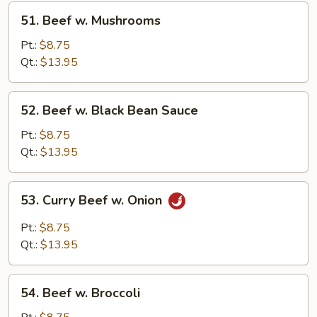
51.
51. Beef w. Mushrooms
Beef
w.
Pt.:
$8.75
Mushrooms
Qt.:
$13.95
52.
52. Beef w. Black Bean Sauce
Beef
w.
Pt.:
$8.75
Black
Qt.:
$13.95
Bean
Sauce
53.
53. Curry Beef w. Onion
Curry
Beef
Pt.:
$8.75
w.
Qt.:
$13.95
Onion
54.
54. Beef w. Broccoli
Beef
w.