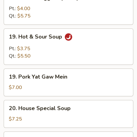
Wonton
Egg
Pt.:
$4.00
Drop
Qt.:
$5.75
Soup
19.
19. Hot & Sour Soup
Hot
&
Pt.:
$3.75
Sour
Qt.:
$5.50
Soup
19.
19. Pork Yat Gaw Mein
Pork
Yat
$7.00
Gaw
Mein
20.
20. House Special Soup
House
Special
$7.25
Soup
21.