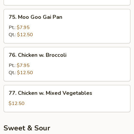
75.
75. Moo Goo Gai Pan
Moo
Goo
Pt.:
$7.95
Gai
Qt.:
$12.50
Pan
76.
76. Chicken w. Broccoli
Chicken
w.
Pt.:
$7.95
Broccoli
Qt.:
$12.50
77.
77. Chicken w. Mixed Vegetables
Chicken
w.
$12.50
Mixed
Vegetables
Sweet & Sour