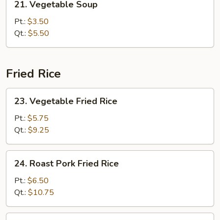
21. Vegetable Soup
Vegetable
Soup
Pt.:
$3.50
Qt.:
$5.50
Fried Rice
23.
23. Vegetable Fried Rice
Vegetable
Fried
Pt.:
$5.75
Rice
Qt.:
$9.25
24.
24. Roast Pork Fried Rice
Roast
Pork
Pt.:
$6.50
Fried
Qt.:
$10.75
Rice
25.