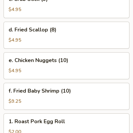
Crab
Stick
$4.95
(3)
d.
d. Fried Scallop (8)
Fried
Scallop
$4.95
(8)
e.
e. Chicken Nuggets (10)
Chicken
Nuggets
$4.95
(10)
f.
f. Fried Baby Shrimp (10)
Fried
Baby
$9.25
Shrimp
(10)
1.
1. Roast Pork Egg Roll
Roast
Pork
$2.00