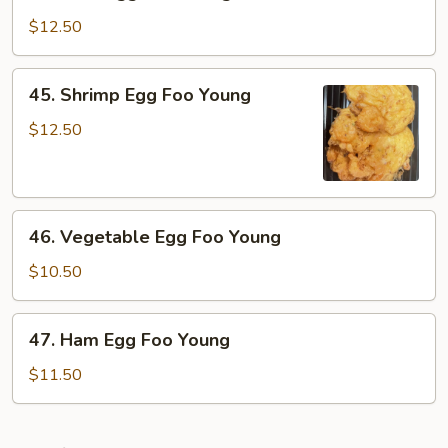
Beef
Egg
$12.50
Foo
Young
45.
45. Shrimp Egg Foo Young
Shrimp
Egg
$12.50
Foo
Young
46.
46. Vegetable Egg Foo Young
Vegetable
Egg
$10.50
Foo
Young
47.
47. Ham Egg Foo Young
Ham
Egg
$11.50
Foo
Young