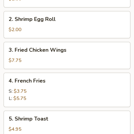
Egg
Roll
2.
2. Shrimp Egg Roll
Shrimp
Egg
$2.00
Roll
3.
3. Fried Chicken Wings
Fried
Chicken
$7.75
Wings
4.
4. French Fries
French
Fries
S:
$3.75
L:
$5.75
5.
5. Shrimp Toast
Shrimp
Toast
$4.95