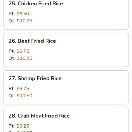
25. Chicken Fried Rice
Chicken
Fried
Pt.:
$6.50
Rice
Qt.:
$10.75
26.
26. Beef Fried Rice
Beef
Fried
Pt.:
$6.75
Rice
Qt.:
$10.95
27.
27. Shrimp Fried Rice
Shrimp
Fried
Pt.:
$6.75
Rice
Qt.:
$11.50
28.
28. Crab Meat Fried Rice
Crab
Meat
Pt.:
$6.25