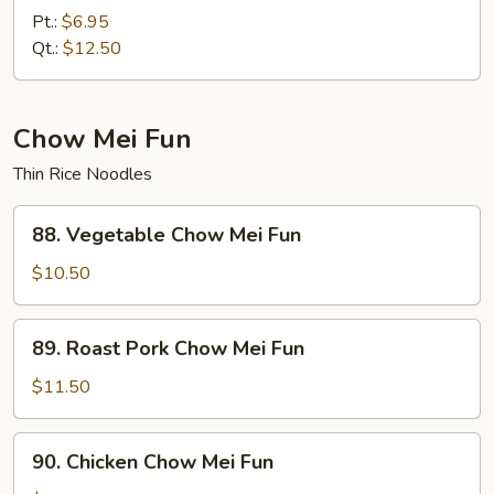
Lo
Pt.:
$6.95
Mein
Qt.:
$12.50
Chow Mei Fun
Thin Rice Noodles
88.
88. Vegetable Chow Mei Fun
Vegetable
Chow
$10.50
Mei
Fun
89.
89. Roast Pork Chow Mei Fun
Roast
Pork
$11.50
Chow
Mei
90.
90. Chicken Chow Mei Fun
Fun
Chicken