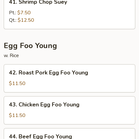
41. Shrimp Chop Suey
Shrimp
Chop
Pt.:
$7.50
Suey
Qt.:
$12.50
Egg Foo Young
w. Rice
42.
42. Roast Pork Egg Foo Young
Roast
Pork
$11.50
Egg
Foo
43.
43. Chicken Egg Foo Young
Young
Chicken
Egg
$11.50
Foo
Young
44.
44. Beef Egg Foo Young