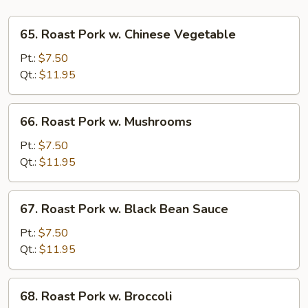
65.
65. Roast Pork w. Chinese Vegetable
Roast
Pork
Pt.:
$7.50
w.
Qt.:
$11.95
Chinese
Vegetable
66.
66. Roast Pork w. Mushrooms
Roast
Pork
Pt.:
$7.50
w.
Qt.:
$11.95
Mushrooms
67.
67. Roast Pork w. Black Bean Sauce
Roast
Pork
Pt.:
$7.50
w.
Qt.:
$11.95
Black
Bean
68.
68. Roast Pork w. Broccoli
Sauce
Roast