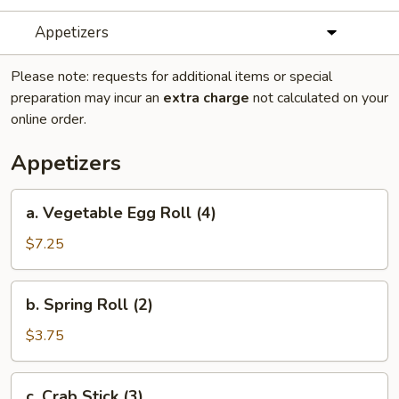
Appetizers
Please note: requests for additional items or special
preparation may incur an
extra charge
not calculated on your
online order.
Appetizers
a.
a. Vegetable Egg Roll (4)
Vegetable
Egg
$7.25
Roll
(4)
b.
b. Spring Roll (2)
Spring
Roll
$3.75
(2)
c.
c. Crab Stick (3)