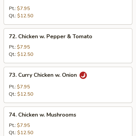
Chicken
w.
Pt.:
$7.95
Black
Qt.:
$12.50
Bean
Sauce
72.
72. Chicken w. Pepper & Tomato
Chicken
w.
Pt.:
$7.95
Pepper
Qt.:
$12.50
&
Tomato
73.
73. Curry Chicken w. Onion
Curry
Chicken
Pt.:
$7.95
w.
Qt.:
$12.50
Onion
74.
74. Chicken w. Mushrooms
Chicken
w.
Pt.:
$7.95
Mushrooms
Qt.:
$12.50