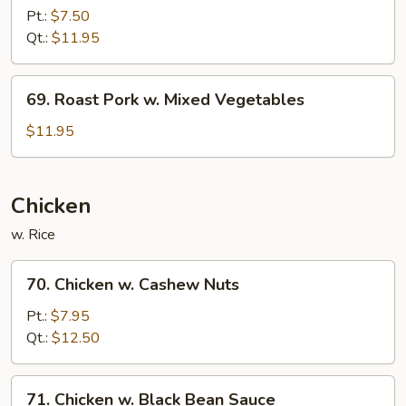
Pork
Pt.:
$7.50
w.
Qt.:
$11.95
Broccoli
69.
69. Roast Pork w. Mixed Vegetables
Roast
Pork
$11.95
w.
Mixed
Vegetables
Chicken
w. Rice
70.
70. Chicken w. Cashew Nuts
Chicken
w.
Pt.:
$7.95
Cashew
Qt.:
$12.50
Nuts
71.
71. Chicken w. Black Bean Sauce