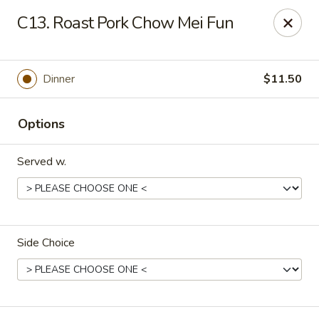
China Chef - Cleveland
C13. Roast Pork Chow Mei Fun
15200 Puritas Ave Cleveland, OH 44135
Select Order Type
Select Time
Dinner
$11.50
Options
Served w.
Side Choice
China Chef - Cleveland
Opens at 12:00PM
Closed
Store info
Call us