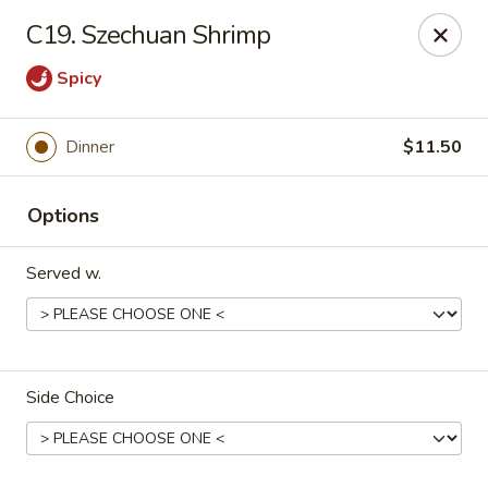
China Chef - Cleveland
C19. Szechuan Shrimp
15200 Puritas Ave Cleveland, OH 44135
Spicy
Select Order Type
ASAP
Dinner
$11.50
Options
Served w.
China Chef - Cleveland
Side Choice
11:00AM - 10:30PM
Open
Store info
Call us