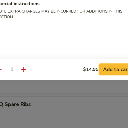
pecial instructions
OTE EXTRA CHARGES MAY BE INCURRED FOR ADDITIONS IN THIS
angoon (6)
ECTION
Q Beef Stick (4)
Add to car
$14.95
antity
Q Chicken Stick (4)
Q Spare Ribs