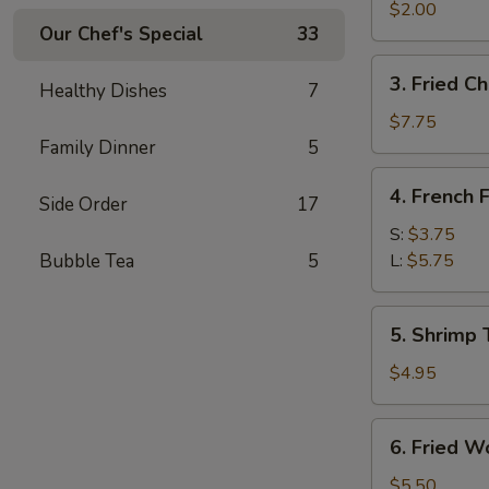
Egg
$2.00
Our Chef's Special
33
Roll
3.
3. Fried C
Healthy Dishes
7
Fried
Chicken
$7.75
Wings
Family Dinner
5
4.
4. French F
Side Order
17
French
Fries
S:
$3.75
Bubble Tea
5
L:
$5.75
5.
5. Shrimp 
Shrimp
Toast
$4.95
6.
6. Fried W
Fried
Wontons
$5.50