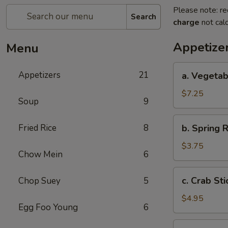
Please note: re
Search
charge
not calc
Appetize
Menu
a.
Appetizers
21
a. Vegetab
Vegetable
Egg
$7.25
Soup
9
Roll
(4)
b.
Fried Rice
8
b. Spring R
Spring
Roll
$3.75
Chow Mein
6
(2)
c.
c. Crab Sti
Chop Suey
5
Crab
Stick
$4.95
Egg Foo Young
6
(3)
d.