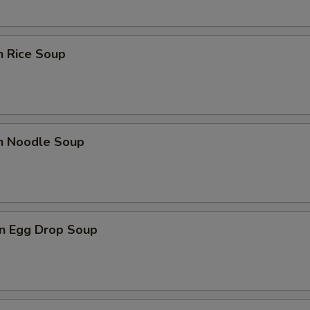
n Rice Soup
en Noodle Soup
n Egg Drop Soup