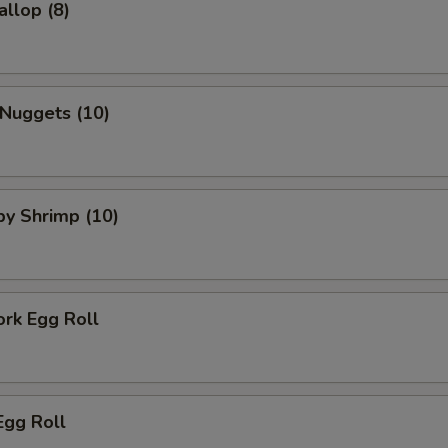
allop (8)
 Nuggets (10)
aby Shrimp (10)
ork Egg Roll
Egg Roll