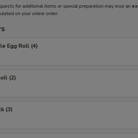
quests for additional items or special preparation may incur an
ex
ulated on your online order.
rs
le Egg Roll (4)
oll (2)
ck (3)