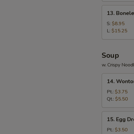
Ribs
13.
13. Bonele
Boneless
Ribs
S:
$8.95
L:
$15.25
Soup
w. Crispy Nood
14.
14. Wonto
Wonton
Soup
Pt.:
$3.75
Qt.:
$5.50
15.
15. Egg D
Egg
Drop
Pt.:
$3.50