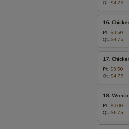
Soup
Qt.:
$4.75
16.
16. Chicke
Chicken
Rice
Pt.:
$3.50
Soup
Qt.:
$4.75
17.
17. Chick
Chicken
Noodle
Pt.:
$3.50
Soup
Qt.:
$4.75
18.
18. Wonto
Wonton
Egg
Pt.:
$4.00
Drop
Qt.:
$5.75
Soup
19.