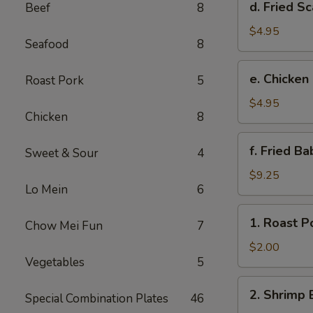
d. Fried Sc
Beef
8
Fried
Scallop
$4.95
Seafood
8
(8)
e.
e. Chicken
Roast Pork
5
Chicken
Nuggets
$4.95
Chicken
8
(10)
f.
f. Fried B
Sweet & Sour
4
Fried
Baby
$9.25
Lo Mein
6
Shrimp
(10)
1.
1. Roast P
Chow Mei Fun
7
Roast
Pork
$2.00
Vegetables
5
Egg
Roll
2.
2. Shrimp 
Special Combination Plates
46
Shrimp