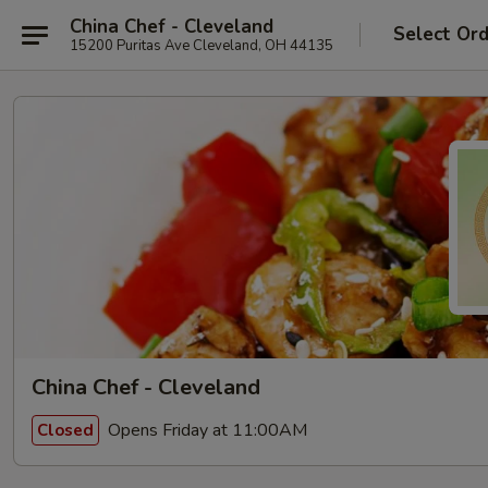
China Chef - Cleveland
Select Or
15200 Puritas Ave Cleveland, OH 44135
China Chef - Cleveland
Opens Friday at 11:00AM
Closed