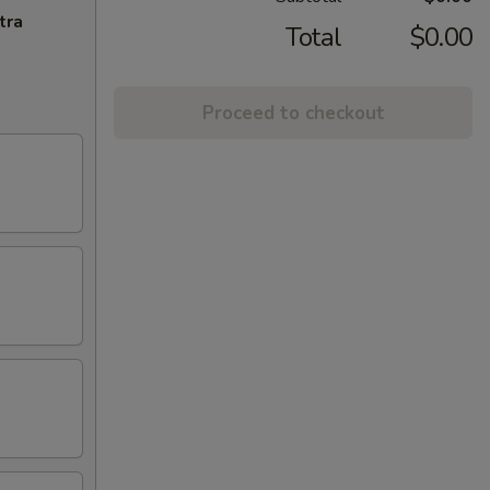
tra
Total
$0.00
Proceed to checkout