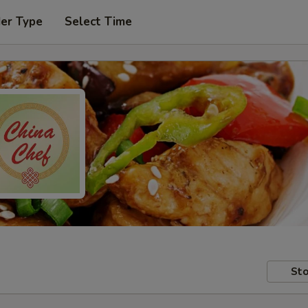
der Type
Select Time
Sto