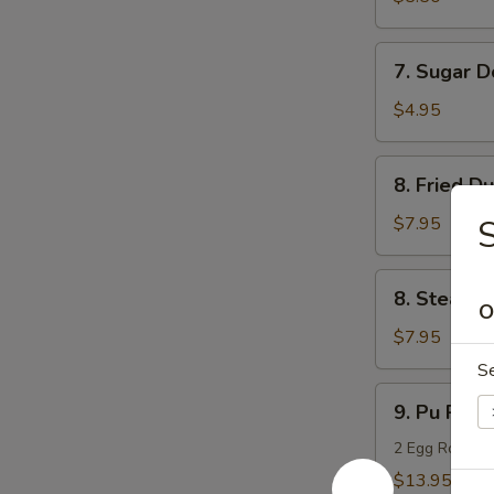
(10)
7.
7. Sugar D
Sugar
Donuts
$4.95
(10)
8.
8. Fried D
Fried
Dumpling
$7.95
S
(8)
8.
8. Steame
Steamed
O
Dumpling
$7.95
(8)
S
9.
9. Pu Pu Pl
Pu
Pu
2 Egg Rolls, 2
Platter
$13.95