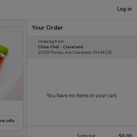
Log in
Your Order
Ordering from:
China Chef - Cleveland
15200 Puritas Ave Cleveland, OH 44135
You have no items in your cart.
re info
Subtotal
$0.00