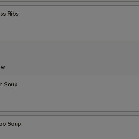
ss Ribs
les
n Soup
rop Soup