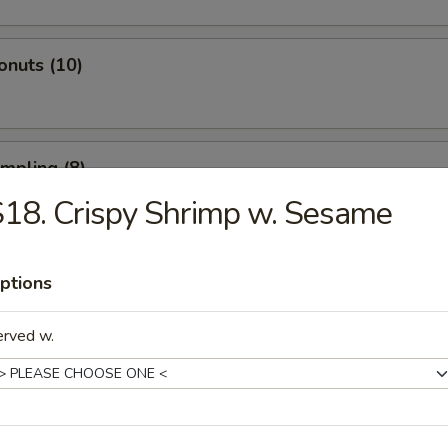
onuts (10)
umpling (8)
18. Crispy Shrimp w. Sesame
d Dumpling (8)
ptions
erved w.
atter (For 2)
 Spare Ribs, 2 Fried Shrimp, 2 Beef Sticks, 4 Fried Wontons, 4 Shrimp T