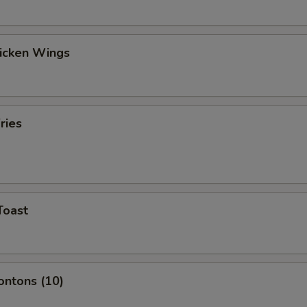
hicken Wings
ries
Toast
ontons (10)