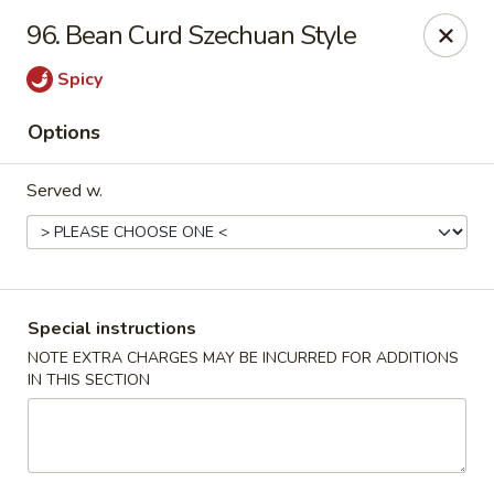
China Chef - Cleveland
96. Bean Curd Szechuan Style
15200 Puritas Ave Cleveland, OH 44135
Spicy
Select Order Type
ASAP
Options
Served w.
Special instructions
NOTE EXTRA CHARGES MAY BE INCURRED FOR ADDITIONS
IN THIS SECTION
China Chef - Cleveland
11:00AM - 10:30PM
Open
Store info
Call us