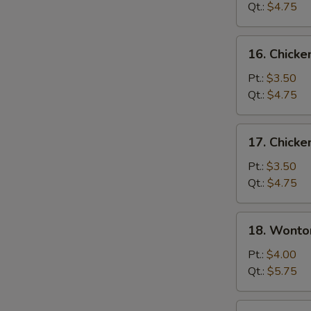
Soup
Qt.:
$4.75
16.
16. Chicke
Chicken
Rice
Pt.:
$3.50
Soup
Qt.:
$4.75
17.
17. Chick
Chicken
Noodle
Pt.:
$3.50
Soup
Qt.:
$4.75
18.
18. Wonto
Wonton
Egg
Pt.:
$4.00
Drop
Qt.:
$5.75
Soup
19.