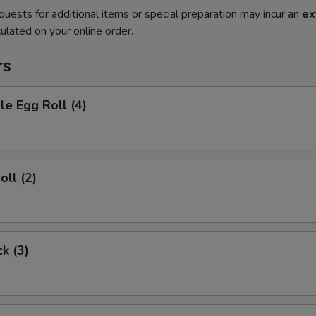
quests for additional items or special preparation may incur an
ex
ulated on your online order.
rs
le Egg Roll (4)
oll (2)
ck (3)