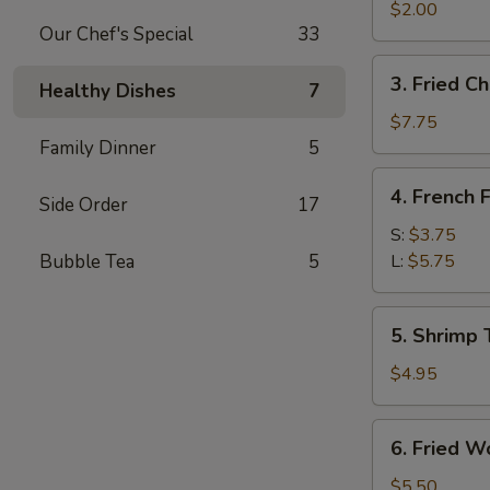
Egg
$2.00
Our Chef's Special
33
Roll
3.
3. Fried C
Healthy Dishes
7
Fried
Chicken
$7.75
Wings
Family Dinner
5
4.
4. French F
Side Order
17
French
Fries
S:
$3.75
Bubble Tea
5
L:
$5.75
5.
5. Shrimp 
Shrimp
Toast
$4.95
6.
6. Fried W
Fried
Wontons
$5.50