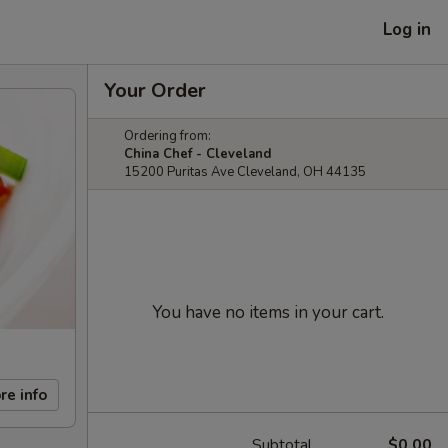
Log in
Your Order
Ordering from:
China Chef - Cleveland
15200 Puritas Ave Cleveland, OH 44135
You have no items in your cart.
re info
Subtotal
$0.00