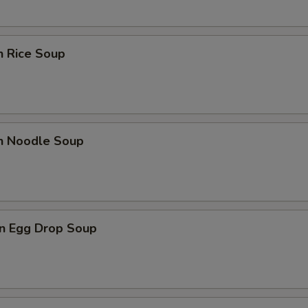
n Rice Soup
en Noodle Soup
n Egg Drop Soup