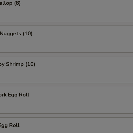
allop (8)
 Nuggets (10)
aby Shrimp (10)
ork Egg Roll
Egg Roll