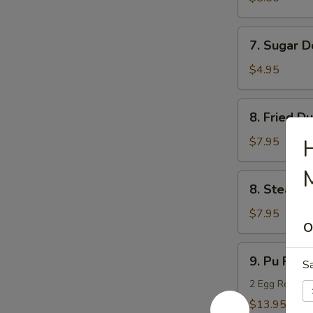
(10)
7.
7. Sugar D
Sugar
Donuts
$4.95
(10)
8.
8. Fried D
Fried
Dumpling
$7.95
H
(8)
M
8.
8. Steame
Steamed
Dumpling
$7.95
O
(8)
9.
9. Pu Pu Pl
S
Pu
Pu
2 Egg Rolls, 2
Platter
$13.95