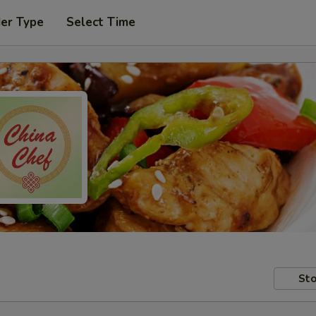
der Type
Select Time
Sto