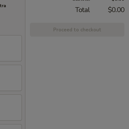
tra
Total
$0.00
Proceed to checkout