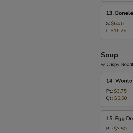
Ribs
13.
13. Bonele
Boneless
Ribs
S:
$8.95
L:
$15.25
Soup
w. Crispy Nood
14.
14. Wonto
Wonton
Soup
Pt.:
$3.75
Qt.:
$5.50
15.
15. Egg D
Egg
Drop
Pt.:
$3.50