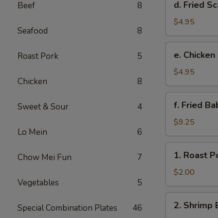
d. Fried Sc
Beef
8
Fried
Scallop
$4.95
Seafood
8
(8)
e.
e. Chicken
Roast Pork
5
Chicken
Nuggets
$4.95
Chicken
8
(10)
f.
f. Fried B
Sweet & Sour
4
Fried
Baby
$9.25
Lo Mein
6
Shrimp
(10)
1.
1. Roast P
Chow Mei Fun
7
Roast
Pork
$2.00
Vegetables
5
Egg
Roll
2.
2. Shrimp 
Special Combination Plates
46
Shrimp