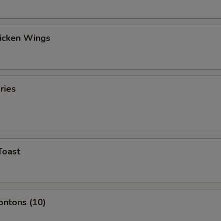
hicken Wings
ries
Toast
ontons (10)