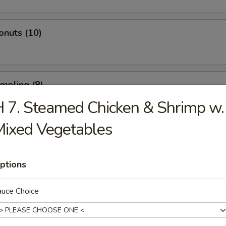
onuts (10)
umpling (8)
 7. Steamed Chicken & Shrimp w.
ixed Vegetables
d Dumpling (8)
ptions
atter (For 2)
auce Choice
 Spare Ribs, 2 Fried Shrimp, 2 Beef Sticks, 4 Fried Wontons, 4 Shrimp T