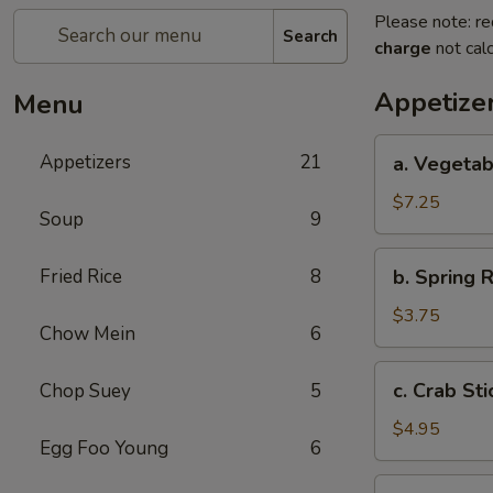
Please note: re
Search
charge
not calc
Appetize
Menu
a.
Appetizers
21
a. Vegetab
Vegetable
Egg
$7.25
Soup
9
Roll
(4)
b.
Fried Rice
8
b. Spring R
Spring
Roll
$3.75
Chow Mein
6
(2)
c.
c. Crab Sti
Chop Suey
5
Crab
Stick
$4.95
Egg Foo Young
6
(3)
d.