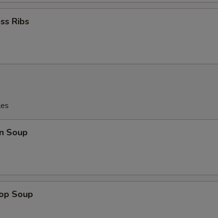
ss Ribs
les
n Soup
rop Soup