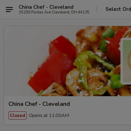
China Chef - Cleveland
Select Or
15200 Puritas Ave Cleveland, OH 44135
China Chef - Cleveland
Opens at 11:00AM
Closed