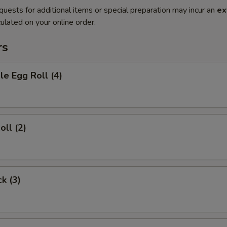
quests for additional items or special preparation may incur an
ex
ulated on your online order.
rs
le Egg Roll (4)
oll (2)
ck (3)