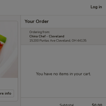
Log in
Your Order
Ordering from:
China Chef - Cleveland
15200 Puritas Ave Cleveland, OH 44135
You have no items in your cart.
re info
Subtotal
$0.00