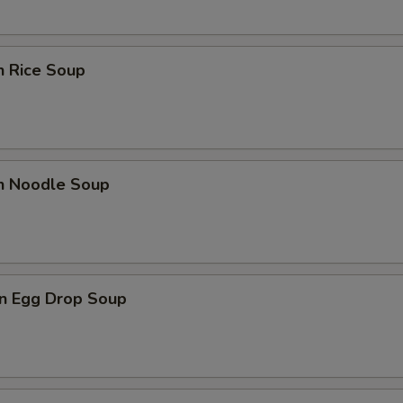
n Rice Soup
en Noodle Soup
n Egg Drop Soup