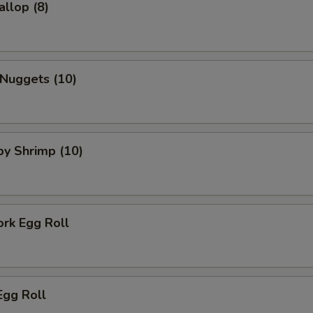
allop (8)
 Nuggets (10)
aby Shrimp (10)
ork Egg Roll
Egg Roll