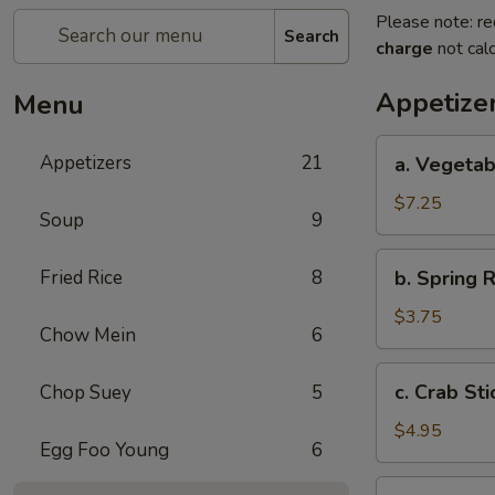
Please note: re
Search
charge
not calc
Appetize
Menu
a.
Appetizers
21
a. Vegetab
Vegetable
Egg
$7.25
Soup
9
Roll
(4)
b.
Fried Rice
8
b. Spring R
Spring
Roll
$3.75
Chow Mein
6
(2)
c.
c. Crab Sti
Chop Suey
5
Crab
Stick
$4.95
Egg Foo Young
6
(3)
d.