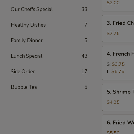
Egg
$2.00
Our Chef's Special
33
Roll
3.
3. Fried C
Healthy Dishes
7
Fried
Chicken
$7.75
Wings
Family Dinner
5
4.
4. French F
Lunch Special
43
French
Fries
S:
$3.75
Side Order
17
L:
$5.75
Bubble Tea
5
5.
5. Shrimp 
Shrimp
Toast
$4.95
6.
6. Fried W
Fried
Wontons
$5.50