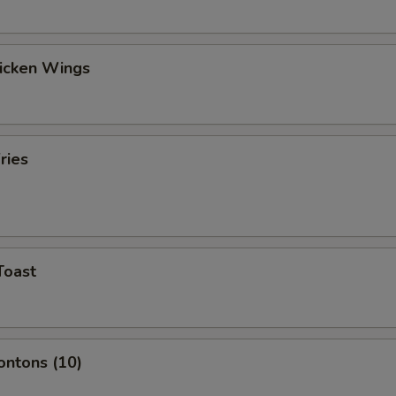
hicken Wings
ries
Toast
ontons (10)