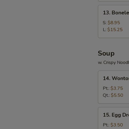
Ribs
13.
13. Bonele
Boneless
Ribs
S:
$8.95
L:
$15.25
Soup
w. Crispy Nood
14.
14. Wonto
Wonton
Soup
Pt.:
$3.75
Qt.:
$5.50
15.
15. Egg D
Egg
Drop
Pt.:
$3.50