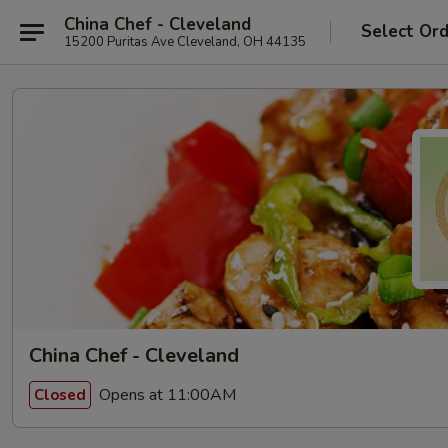
China Chef - Cleveland
Select Or
15200 Puritas Ave Cleveland, OH 44135
China Chef - Cleveland
Opens at 11:00AM
Closed