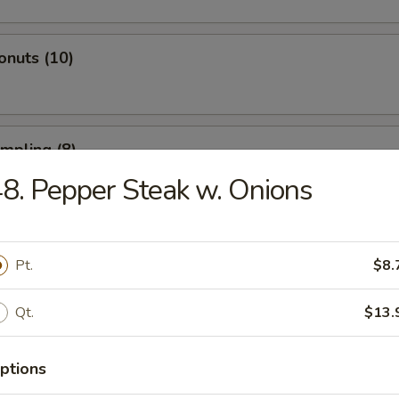
onuts (10)
umpling (8)
8. Pepper Steak w. Onions
d Dumpling (8)
Pt.
$8.
Qt.
$13.
atter (For 2)
 Spare Ribs, 2 Fried Shrimp, 2 Beef Sticks, 4 Fried Wontons, 4 Shrimp T
ptions