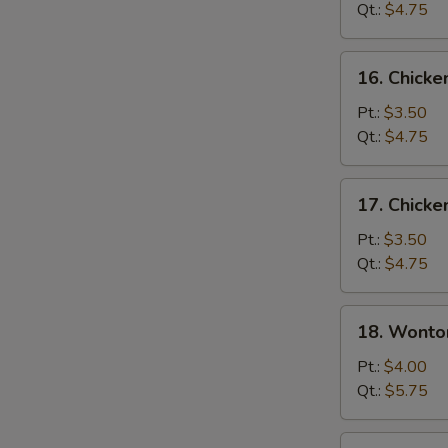
Soup
Qt.:
$4.75
16.
16. Chicke
Chicken
Rice
Pt.:
$3.50
Soup
Qt.:
$4.75
17.
17. Chick
Chicken
Noodle
Pt.:
$3.50
Soup
Qt.:
$4.75
18.
18. Wonto
Wonton
Egg
Pt.:
$4.00
Drop
Qt.:
$5.75
Soup
19.