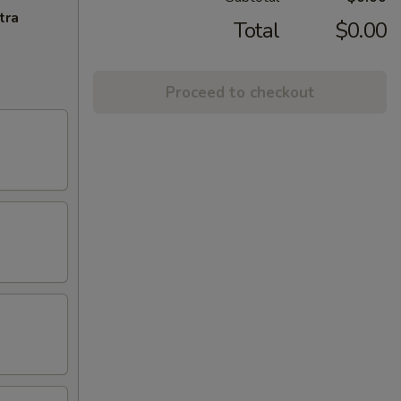
tra
Total
$0.00
Proceed to checkout