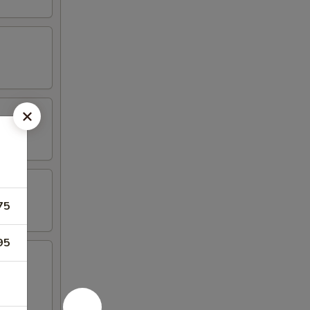
75
95
oast