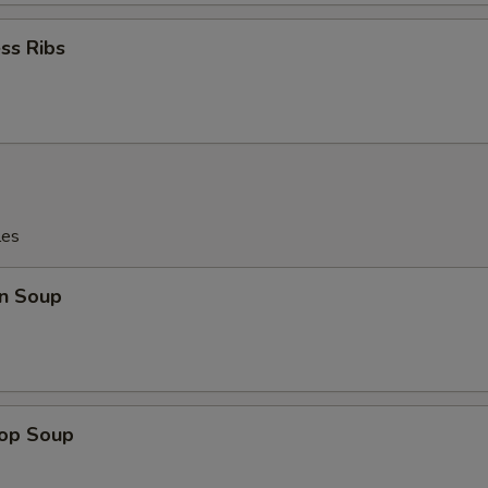
ss Ribs
les
n Soup
rop Soup