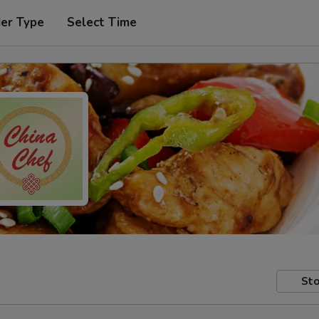
der Type
Select Time
Sto