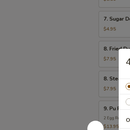
(10)
7.
7. Sugar D
Sugar
Donuts
$4.95
(10)
8.
8. Fried D
Fried
Dumpling
$7.95
4
(8)
8.
8. Steame
Steamed
Dumpling
$7.95
(8)
9.
9. Pu Pu Pl
Pu
Pu
2 Egg Rolls, 2
O
Platter
$13.95