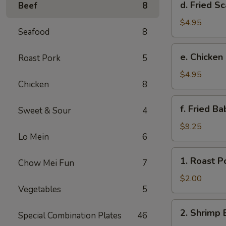
d. Fried Sc
Beef
8
Fried
Scallop
$4.95
Seafood
8
(8)
e.
e. Chicken
Roast Pork
5
Chicken
Nuggets
$4.95
Chicken
8
(10)
f.
f. Fried B
Sweet & Sour
4
Fried
Baby
$9.25
Lo Mein
6
Shrimp
(10)
1.
1. Roast P
Chow Mei Fun
7
Roast
Pork
$2.00
Vegetables
5
Egg
Roll
2.
2. Shrimp 
Special Combination Plates
46
Shrimp