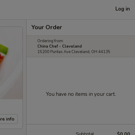
Log in
Your Order
Ordering from:
China Chef - Cleveland
15200 Puritas Ave Cleveland, OH 44135
You have no items in your cart.
re info
Subtotal
$0.00