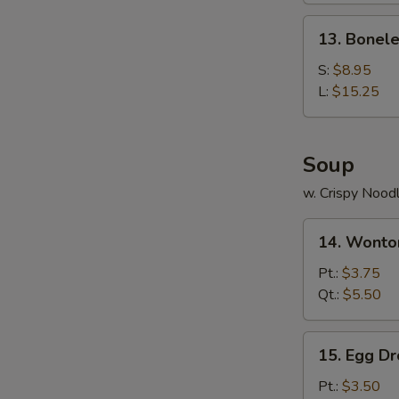
Ribs
13.
13. Bonele
Boneless
Ribs
S:
$8.95
L:
$15.25
Soup
w. Crispy Nood
14.
14. Wonto
Wonton
Soup
Pt.:
$3.75
Qt.:
$5.50
15.
15. Egg D
Egg
Drop
Pt.:
$3.50