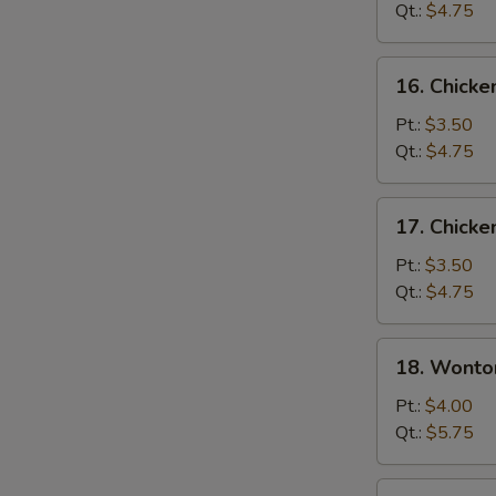
Soup
Qt.:
$4.75
16.
16. Chicke
Chicken
Rice
Pt.:
$3.50
Soup
Qt.:
$4.75
17.
17. Chick
Chicken
Noodle
Pt.:
$3.50
Soup
Qt.:
$4.75
18.
18. Wonto
Wonton
Egg
Pt.:
$4.00
Drop
Qt.:
$5.75
Soup
19.