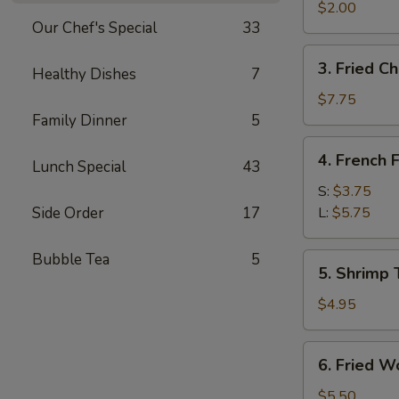
Egg
$2.00
Our Chef's Special
33
Roll
3.
3. Fried C
Healthy Dishes
7
Fried
Chicken
$7.75
Wings
Family Dinner
5
4.
4. French F
Lunch Special
43
French
Fries
S:
$3.75
Side Order
17
L:
$5.75
Bubble Tea
5
5.
5. Shrimp 
Shrimp
Toast
$4.95
6.
6. Fried W
Fried
Wontons
$5.50