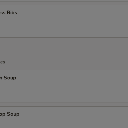
ss Ribs
les
n Soup
rop Soup