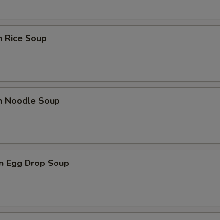
n Rice Soup
en Noodle Soup
n Egg Drop Soup