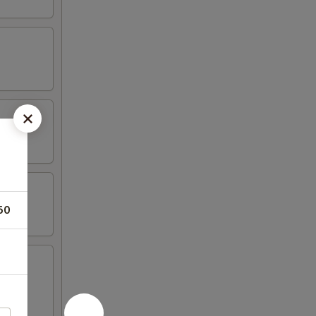
50
oast