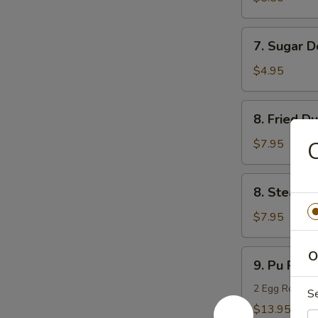
(10)
7.
7. Sugar D
Sugar
Donuts
$4.95
(10)
8.
8. Fried D
Fried
Dumpling
$7.95
C
(8)
8.
8. Steame
Steamed
Dumpling
$7.95
(8)
9.
O
9. Pu Pu Pl
Pu
Pu
2 Egg Rolls, 2
S
Platter
$13.95