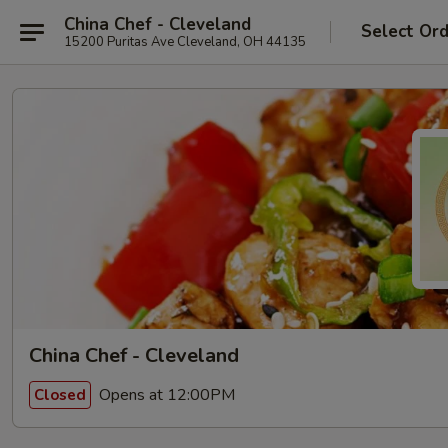
China Chef - Cleveland
Select Or
15200 Puritas Ave Cleveland, OH 44135
China Chef - Cleveland
Opens at 12:00PM
Closed