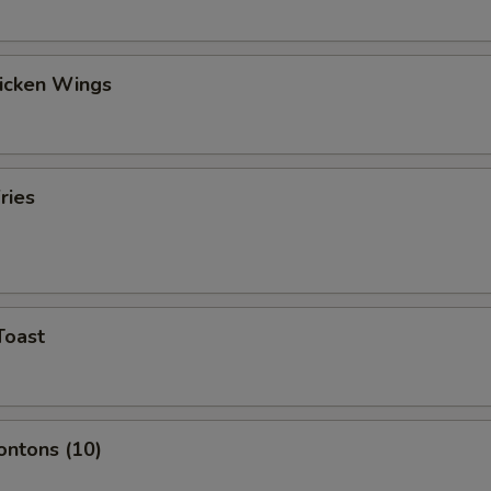
hicken Wings
ries
Toast
ontons (10)