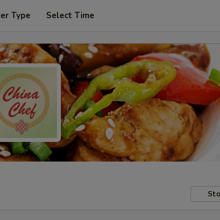
der Type
Select Time
Sto