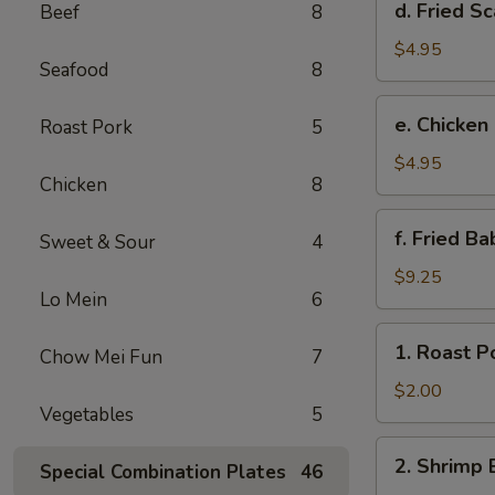
d. Fried Sc
Beef
8
Fried
Scallop
$4.95
Seafood
8
(8)
e.
e. Chicken
Roast Pork
5
Chicken
Nuggets
$4.95
Chicken
8
(10)
f.
f. Fried B
Sweet & Sour
4
Fried
Baby
$9.25
Lo Mein
6
Shrimp
(10)
1.
1. Roast P
Chow Mei Fun
7
Roast
Pork
$2.00
Vegetables
5
Egg
Roll
2.
2. Shrimp 
Special Combination Plates
46
Shrimp