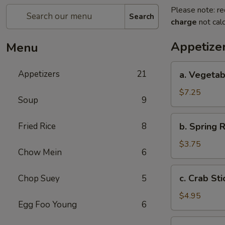
Please note: re
Search
charge
not calc
Appetize
Menu
a.
Appetizers
21
a. Vegetab
Vegetable
Egg
$7.25
Soup
9
Roll
(4)
b.
Fried Rice
8
b. Spring R
Spring
Roll
$3.75
Chow Mein
6
(2)
c.
c. Crab Sti
Chop Suey
5
Crab
Stick
$4.95
Egg Foo Young
6
(3)
d.