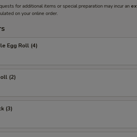
quests for additional items or special preparation may incur an
ex
ulated on your online order.
rs
le Egg Roll (4)
oll (2)
ck (3)