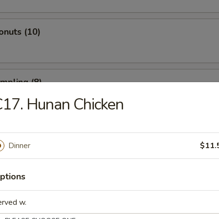
onuts (10)
umpling (8)
17. Hunan Chicken
d Dumpling (8)
Dinner
$11.
ptions
atter (For 2)
 Spare Ribs, 2 Fried Shrimp, 2 Beef Sticks, 4 Fried Wontons, 4 Shrimp T
erved w.