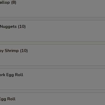
allop (8)
 Nuggets (10)
aby Shrimp (10)
ork Egg Roll
Egg Roll