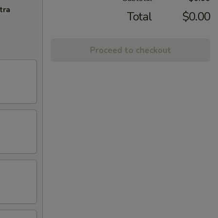
tra
Total
$0.00
Proceed to checkout