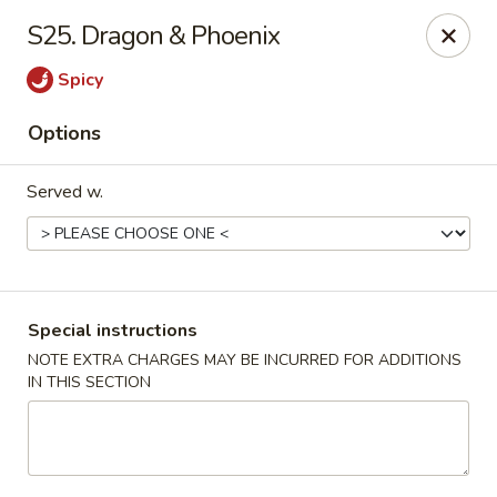
China Chef - Cleveland
S25. Dragon & Phoenix
15200 Puritas Ave Cleveland, OH 44135
Spicy
Select Order Type
Select Time
Options
Served w.
Special instructions
NOTE EXTRA CHARGES MAY BE INCURRED FOR ADDITIONS
IN THIS SECTION
China Chef - Cleveland
Opens at 12:00PM
Closed
Store info
Call us