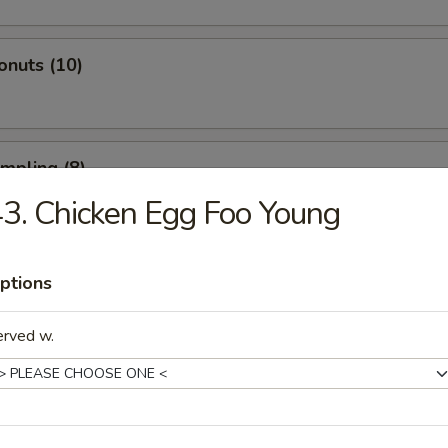
onuts (10)
umpling (8)
3. Chicken Egg Foo Young
d Dumpling (8)
ptions
erved w.
atter (For 2)
 Spare Ribs, 2 Fried Shrimp, 2 Beef Sticks, 4 Fried Wontons, 4 Shrimp T