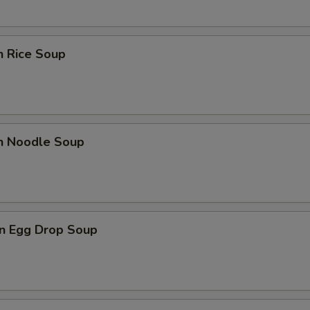
n Rice Soup
en Noodle Soup
n Egg Drop Soup