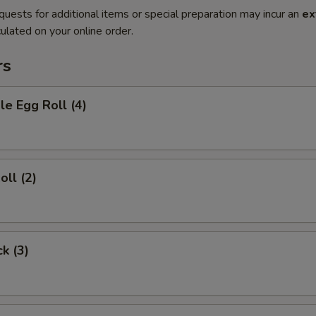
quests for additional items or special preparation may incur an
ex
ulated on your online order.
rs
le Egg Roll (4)
oll (2)
ck (3)