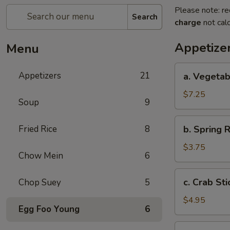
Please note: re
Search
charge
not calc
Appetize
Menu
a.
Appetizers
21
a. Vegetab
Vegetable
Egg
$7.25
Soup
9
Roll
(4)
b.
Fried Rice
8
b. Spring R
Spring
Roll
$3.75
Chow Mein
6
(2)
c.
c. Crab Sti
Chop Suey
5
Crab
Stick
$4.95
Egg Foo Young
6
(3)
d.