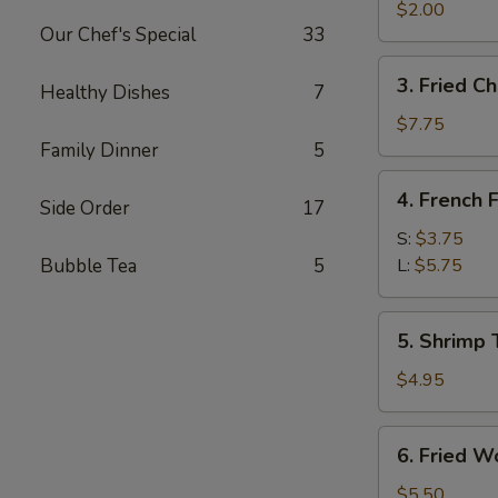
Egg
$2.00
Our Chef's Special
33
Roll
3.
3. Fried C
Healthy Dishes
7
Fried
Chicken
$7.75
Wings
Family Dinner
5
4.
4. French F
Side Order
17
French
Fries
S:
$3.75
Bubble Tea
5
L:
$5.75
5.
5. Shrimp 
Shrimp
Toast
$4.95
6.
6. Fried W
Fried
Wontons
$5.50