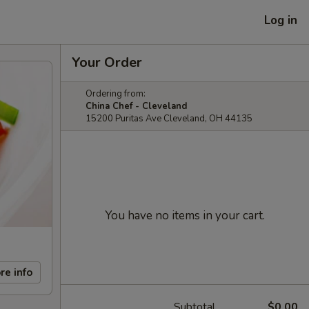
Log in
Your Order
Ordering from:
China Chef - Cleveland
15200 Puritas Ave Cleveland, OH 44135
You have no items in your cart.
re info
Subtotal
$0.00