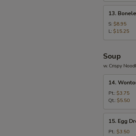
Ribs
13.
13. Bonele
Boneless
Ribs
S:
$8.95
L:
$15.25
Soup
w. Crispy Nood
14.
14. Wonto
Wonton
Soup
Pt.:
$3.75
Qt.:
$5.50
15.
15. Egg D
Egg
Drop
Pt.:
$3.50