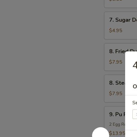
(10)
7.
7. Sugar D
Sugar
Donuts
$4.95
(10)
8.
8. Fried D
Fried
Dumpling
$7.95
4
(8)
8.
8. Steame
Steamed
O
Dumpling
$7.95
(8)
S
9.
9. Pu Pu Pl
Pu
Pu
2 Egg Rolls, 2
Platter
$13.95