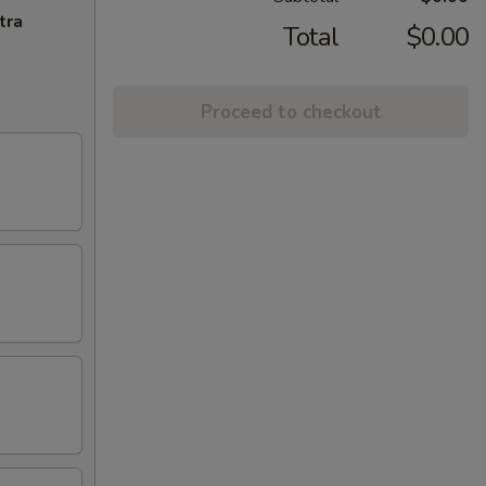
tra
Total
$0.00
Proceed to checkout