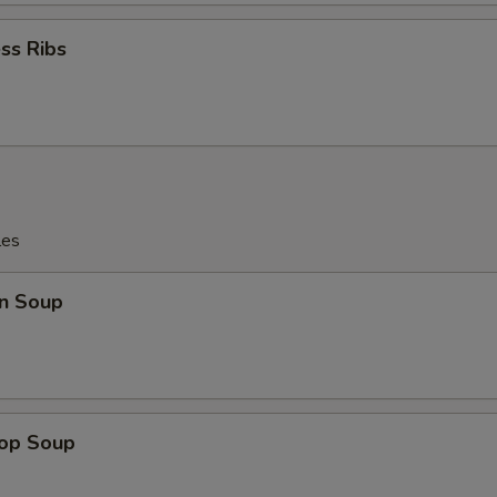
ss Ribs
les
n Soup
rop Soup