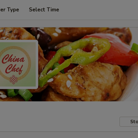
der Type
Select Time
Sto