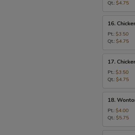
Soup
Qt.:
$4.75
16.
16. Chicke
Chicken
Rice
Pt.:
$3.50
Soup
Qt.:
$4.75
17.
17. Chick
Chicken
Noodle
Pt.:
$3.50
Soup
Qt.:
$4.75
18.
18. Wonto
Wonton
Egg
Pt.:
$4.00
Drop
Qt.:
$5.75
Soup
19.