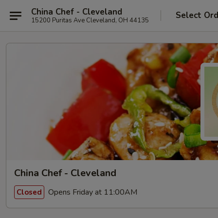
China Chef - Cleveland
Select Or
15200 Puritas Ave Cleveland, OH 44135
China Chef - Cleveland
Opens Friday at 11:00AM
Closed