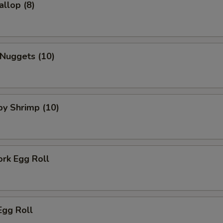
allop (8)
 Nuggets (10)
aby Shrimp (10)
ork Egg Roll
Egg Roll