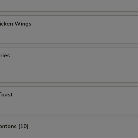
hicken Wings
ries
Toast
ontons (10)