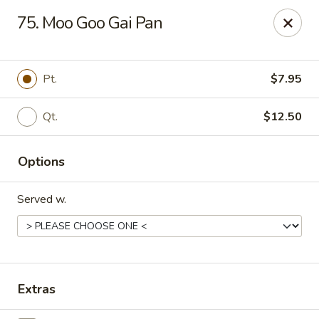
China Chef - Cleveland
75. Moo Goo Gai Pan
15200 Puritas Ave Cleveland, OH 44135
Select Order Type
Select Time
Pt.
$7.95
Qt.
$12.50
Options
Served w.
China Chef - Cleveland
Opens at 11:00AM
Closed
Extras
Store info
Call us