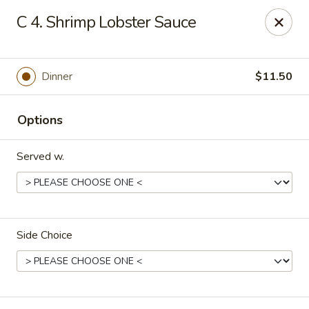
China Chef - Cleveland
C 4. Shrimp Lobster Sauce
15200 Puritas Ave Cleveland, OH 44135
Select Order Type
Select Time
Dinner
$11.50
Options
Served w.
Side Choice
China Chef - Cleveland
Opens at 11:00AM
Closed
Store info
Call us