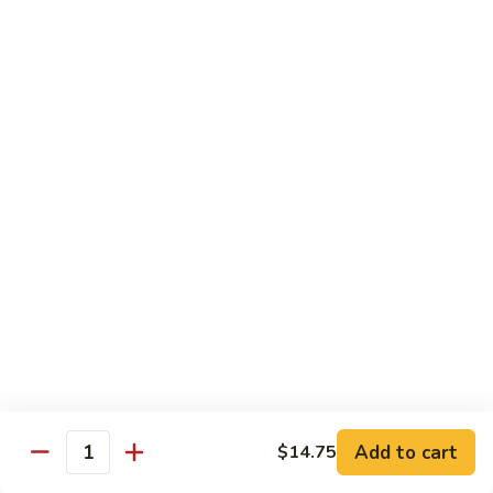
Fun
Vegetables
95.
95. Mixed Chinese Vegetables
Mixed
Chinese
$9.95
Vegetables
96.
96. Bean Curd Szechuan Style
Bean
Curd
$9.95
Szechuan
Style
97.
97. Broccoli w. Garlic Sauce
Broccoli
w.
$9.95
Add to cart
$14.75
Garlic
Quantity
Sauce