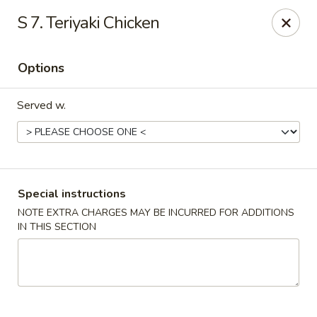
China Chef - Cleveland
S 7. Teriyaki Chicken
15200 Puritas Ave Cleveland, OH 44135
Options
Select Order Type
ASAP
Served w.
Special instructions
NOTE EXTRA CHARGES MAY BE INCURRED FOR ADDITIONS
IN THIS SECTION
China Chef - Cleveland
11:00AM - 9:30PM
Open
Store info
Call us