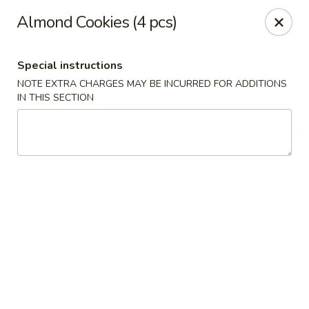
China Chef - Cleveland
Almond Cookies (4 pcs)
15200 Puritas Ave Cleveland, OH 44135
Special instructions
Select Order Type
Select Time
NOTE EXTRA CHARGES MAY BE INCURRED FOR ADDITIONS
IN THIS SECTION
China Chef - Cleveland
Opens at 11:00AM
Closed
Store info
Call us