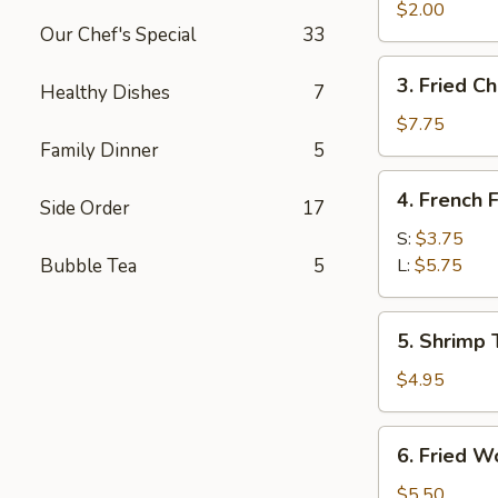
Egg
$2.00
Our Chef's Special
33
Roll
3.
3. Fried C
Healthy Dishes
7
Fried
Chicken
$7.75
Wings
Family Dinner
5
4.
4. French F
Side Order
17
French
Fries
S:
$3.75
Bubble Tea
5
L:
$5.75
5.
5. Shrimp 
Shrimp
Toast
$4.95
6.
6. Fried W
Fried
Wontons
$5.50