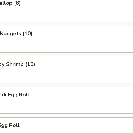
allop (8)
 Nuggets (10)
aby Shrimp (10)
ork Egg Roll
Egg Roll