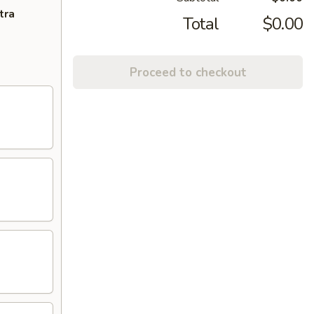
tra
Total
$0.00
Proceed to checkout