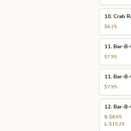
(For
2)
10.
10. Crab R
Crab
Rangoon
$6.25
(6)
11.
11. Bar-B-
Bar-
B-
$7.95
Q
Beef
11.
11. Bar-B-
Stick
Bar-
(4)
B-
$7.95
Q
Chicken
12.
12. Bar-B-
Stick
Bar-
(4)
B-
S:
$8.95
Q
L:
$15.25
Spare