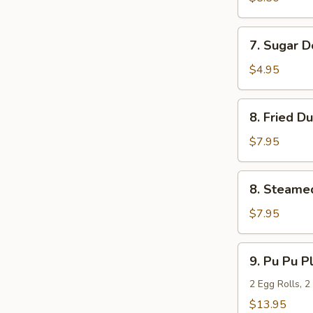
(10)
7.
7. Sugar D
Sugar
Donuts
$4.95
(10)
8.
8. Fried D
Fried
Dumpling
$7.95
(8)
8.
8. Steame
Steamed
Dumpling
$7.95
(8)
9.
9. Pu Pu Pl
Pu
Pu
2 Egg Rolls, 2
Platter
$13.95