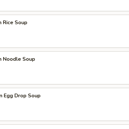
n Rice Soup
en Noodle Soup
n Egg Drop Soup