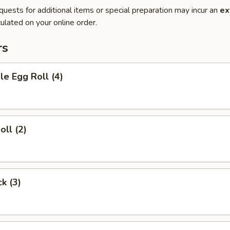
quests for additional items or special preparation may incur an
ex
ulated on your online order.
rs
le Egg Roll (4)
oll (2)
ck (3)