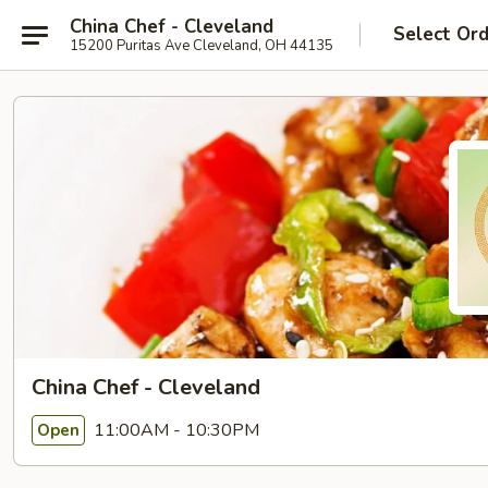
China Chef - Cleveland
Select Or
15200 Puritas Ave Cleveland, OH 44135
China Chef - Cleveland
11:00AM - 10:30PM
Open