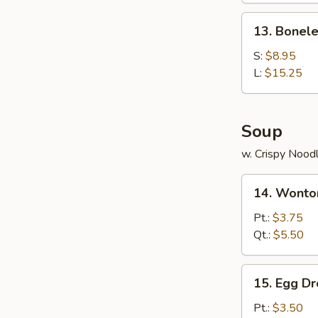
Ribs
13.
13. Bonele
Boneless
Ribs
S:
$8.95
L:
$15.25
Soup
w. Crispy Nood
14.
14. Wonto
Wonton
Soup
Pt.:
$3.75
Qt.:
$5.50
15.
15. Egg D
Egg
Drop
Pt.:
$3.50