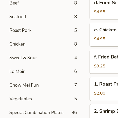
d. Fried Sc
Beef
8
Fried
Scallop
$4.95
Seafood
8
(8)
e.
e. Chicken
Roast Pork
5
Chicken
Nuggets
$4.95
Chicken
8
(10)
f.
f. Fried B
Sweet & Sour
4
Fried
Baby
$9.25
Lo Mein
6
Shrimp
(10)
1.
1. Roast P
Chow Mei Fun
7
Roast
Pork
$2.00
Vegetables
5
Egg
Roll
2.
2. Shrimp 
Special Combination Plates
46
Shrimp