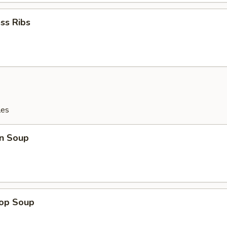
ss Ribs
les
n Soup
rop Soup