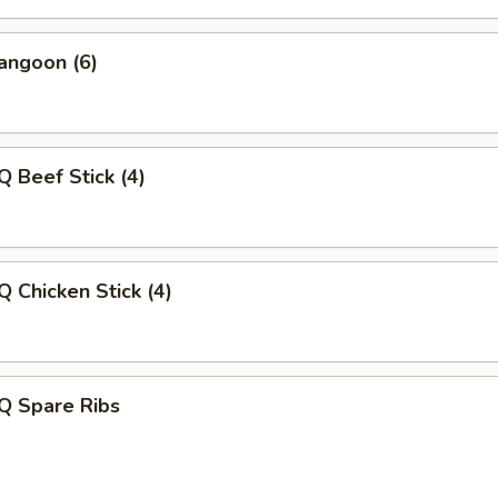
angoon (6)
Q Beef Stick (4)
Q Chicken Stick (4)
Q Spare Ribs