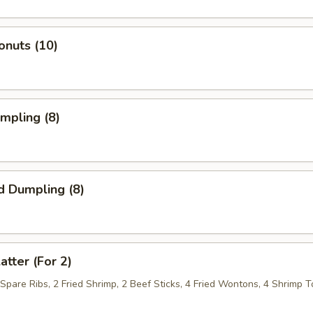
onuts (10)
umpling (8)
d Dumpling (8)
atter (For 2)
 Spare Ribs, 2 Fried Shrimp, 2 Beef Sticks, 4 Fried Wontons, 4 Shrimp T