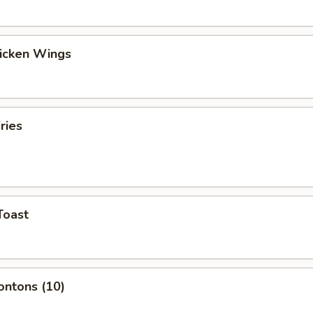
hicken Wings
ries
Toast
ontons (10)