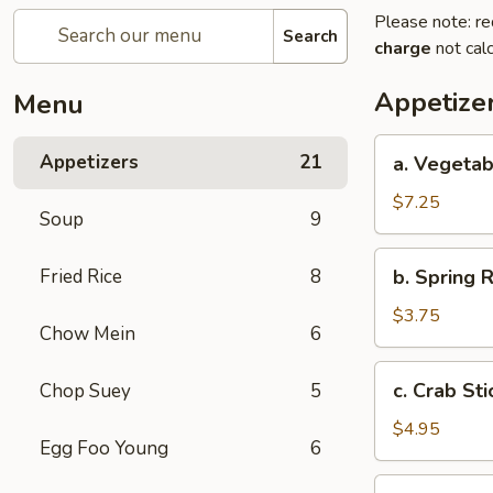
Please note: re
Search
charge
not calc
Appetize
Menu
a.
Appetizers
21
a. Vegetab
Vegetable
Egg
$7.25
Soup
9
Roll
(4)
b.
Fried Rice
8
b. Spring R
Spring
Roll
$3.75
Chow Mein
6
(2)
c.
c. Crab Sti
Chop Suey
5
Crab
Stick
$4.95
Egg Foo Young
6
(3)
d.