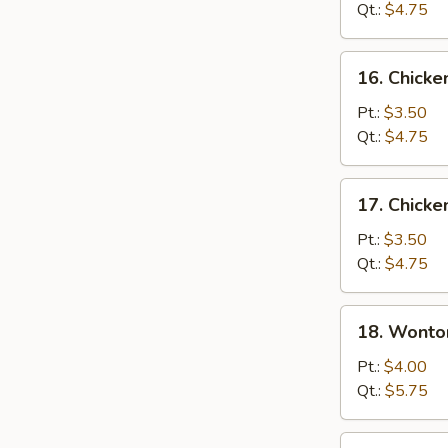
Soup
Qt.:
$4.75
16.
16. Chicke
Chicken
Rice
Pt.:
$3.50
Soup
Qt.:
$4.75
17.
17. Chick
Chicken
Noodle
Pt.:
$3.50
Soup
Qt.:
$4.75
18.
18. Wonto
Wonton
Egg
Pt.:
$4.00
Drop
Qt.:
$5.75
Soup
19.