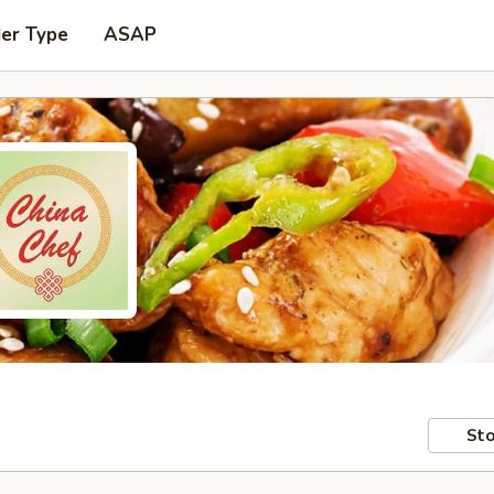
der Type
ASAP
Sto