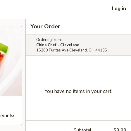
Log in
Your Order
Ordering from:
China Chef - Cleveland
15200 Puritas Ave Cleveland, OH 44135
You have no items in your cart.
re info
Subtotal
$0.00